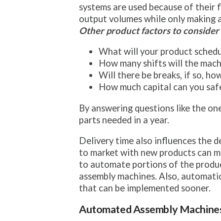
systems are used because of their fl
output volumes while only making a
Other product factors to consider 
What will your product schedu
How many shifts will the mach
Will there be breaks, if so, h
How much capital can you safe
By answering questions like the on
parts needed in a year.
Delivery time also influences the d
to market with new products can make
to automate portions of the produc
assembly machines. Also, automatio
that can be implemented sooner.
Automated Assembly Machine