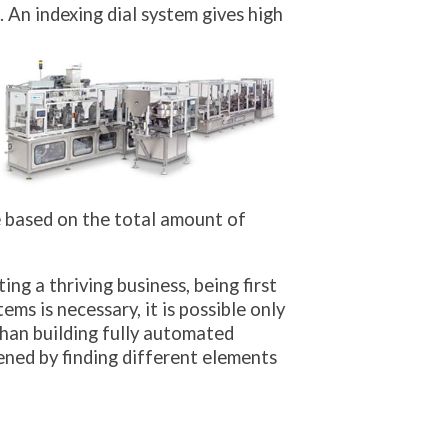
. An indexing dial system gives high
e based on the total amount of
g a thriving business, being first
ms is necessary, it is possible only
han building fully automated
ned by finding different elements