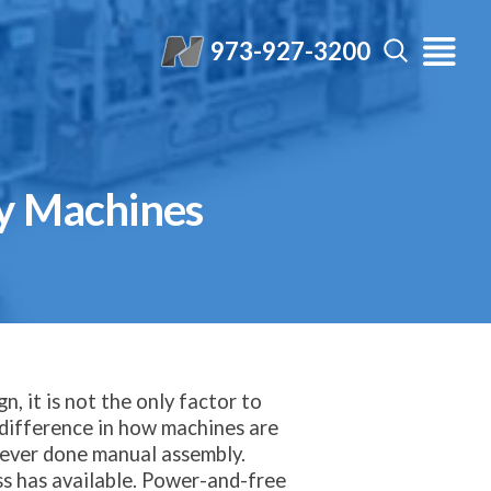
973-927-3200
y Machines
n, it is not the only factor to
t difference in how machines are
y ever done manual assembly.
ss has available. Power-and-free