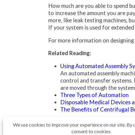
How much are you able to spend bui
to increase the amount you are pay
more, like leak testing machines, 
If your system is used for extended
For more information on designing a
Related Reading:
Using Automated Assembly Sy
An automated assembly machine
control and transfer systems. 
are moved through the system a
Three Types of Automation
Disposable Medical Devices 
The Benefits of Centrifugal 