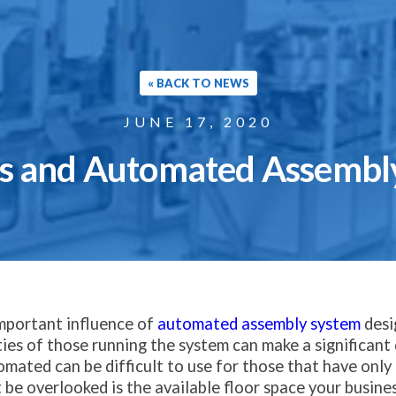
« BACK TO NEWS
JUNE 17, 2020
ts and Automated Assembl
important influence of
automated assembly system
desig
ities of those running the system can make a significan
omated can be difficult to use for those that have onl
 be overlooked is the available floor space your busine