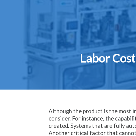
Labor Cos
Although the product is the most 
consider. For instance, the capabil
created. Systems that are fully aut
Another critical factor that cannot