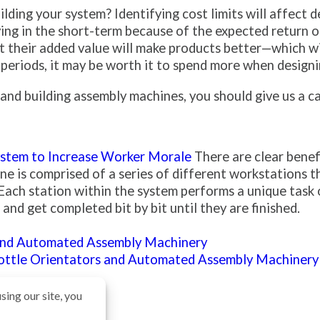
lding your system? Identifying cost limits will affect
ing in the short-term because of the expected return o
but their added value will make products better—which 
 periods, it may be worth it to spend more when designin
nd building assembly machines, you should give us a ca
stem to Increase Worker Morale
There are clear benef
 is comprised of a series of different workstations th
Each station within the system performs a unique task 
nd get completed bit by bit until they are finished.
and Automated Assembly Machinery
Bottle Orientators and Automated Assembly Machinery