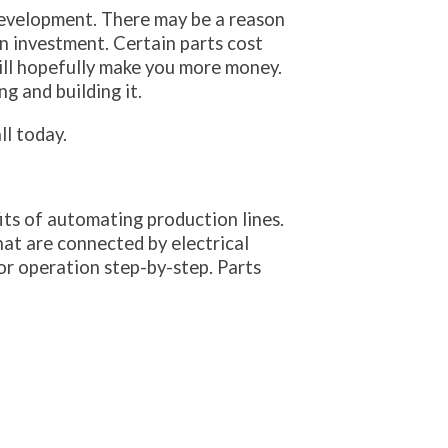
 development. There may be a reason
n investment. Certain parts cost
will hopefully make you more money.
g and building it.
ll today.
its of automating production lines.
at are connected by electrical
or operation step-by-step. Parts