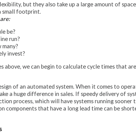
exibility, but they also take up a large amount of space
 small footprint.
are:
le be?
ine run?
ow many?
ly invest?
es above, we can begin to calculate cycle times that ar
esign of an automated system. When it comes to operatin
 a huge difference in sales. If speedy delivery of syste
tion process, which will have systems running sooner t
n components that have a long lead time can be shorte
s