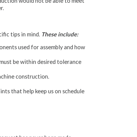
duction would not be able to meet
r.
fic tips in mind.
These include:
ponents used for assembly and how
 must be within desired tolerance
achine construction.
ints that help keep us on schedule