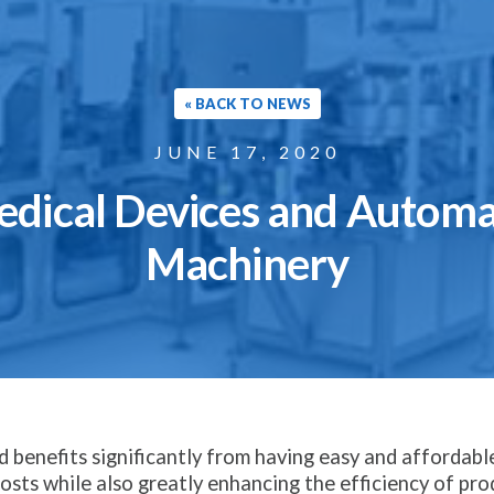
« BACK TO NEWS
JUNE 17, 2020
edical Devices and Autom
Machinery
 benefits significantly from having easy and affordabl
sts while also greatly enhancing the efficiency of prod