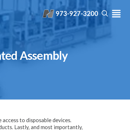
973-927-3200
ated Assembly
e access to disposable devices.
ucts. Lastly, and most importantly,