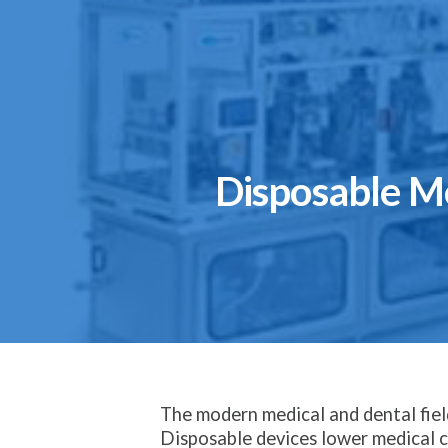
Disposable M
The modern medical and dental field
Disposable devices lower medical co