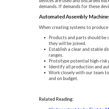
devices are used and discarded eac
demands. If demands for these device
Automated Assembly Machine
When creating systems to produce me
Products and parts should be 
they will be joined.
Establish a clear and stable d
ranges.
Prototype potential high-risk
Identify all production and au
Work closely with our team to 
and on budget.
Related Reading: