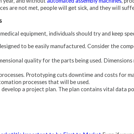
h year, and without
automated assembly machines
, pro
s are not met, people will get sick, and they will suffe
s
dical equipment, individuals should try and keep speci
designed to be easily manufactured. Consider the com
imensional quality for the parts being used. Dimensions
 processes. Prototyping cuts downtime and costs for m
tomation processes that will be used.
develop a project plan. The plan contains vital data po