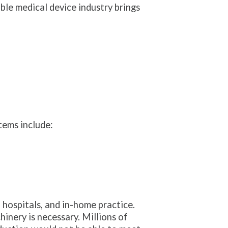
ble medical device industry brings
ems include:
 hospitals, and in-home practice.
nery is necessary. Millions of