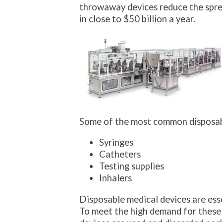
throwaway devices reduce the spread
in close to $50 billion a year.
Some of the most common disposab
Syringes
Catheters
Testing supplies
Inhalers
Disposable medical devices are esse
To meet the high demand for these 