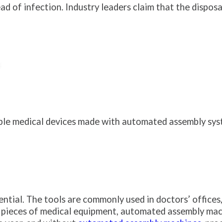
 of infection. Industry leaders claim that the disposa
le medical devices made with automated assembly syst
ntial. The tools are commonly used in doctors’ offices,
pieces of medical equipment, automated assembly machi