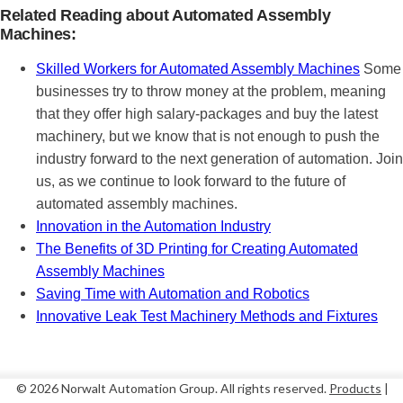
Related Reading about Automated Assembly
Machines:
Skilled Workers for Automated Assembly Machines
Some
businesses try to throw money at the problem, meaning
that they offer high salary-packages and buy the latest
machinery, but we know that is not enough to push the
industry forward to the next generation of automation. Join
us, as we continue to look forward to the future of
automated assembly machines.
Innovation in the Automation Industry
The Benefits of 3D Printing for Creating Automated
Assembly Machines
Saving Time with Automation and Robotics
Innovative Leak Test Machinery Methods and Fixtures
© 2026 Norwalt
Automation Group
. All rights reserved.
Products
|