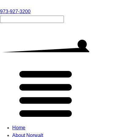
973-927-3200
Home
About Norwalt