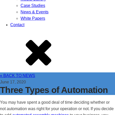
Case Studies
News & Events
White Papers
Contact
« BACK TO NEWS
June 17, 2020
Three Types of Automation
You may have spent a good deal of time deciding whether or
not automation was right for your operation or not. If you decide