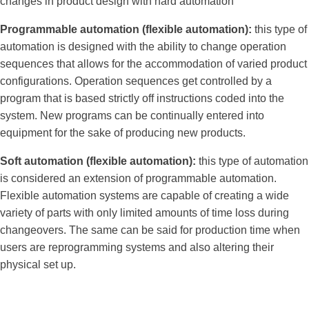
changes in product design with hard automation
Programmable automation (flexible automation):
this type of
automation is designed with the ability to change operation
sequences that allows for the accommodation of varied product
configurations. Operation sequences get controlled by a
program that is based strictly off instructions coded into the
system. New programs can be continually entered into
equipment for the sake of producing new products.
Soft automation (flexible automation):
this type of automation
is considered an extension of programmable automation.
Flexible automation systems are capable of creating a wide
variety of parts with only limited amounts of time loss during
changeovers. The same can be said for production time when
users are reprogramming systems and also altering their
physical set up.