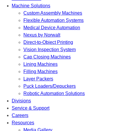
Machine Solutions
Custom Assembly Machines
Flexible Automation Systems
Medical Device Automation
Nexus by Norwalt
Direct-to-Object Printing
Vision Inspection System
Cap Closing Machines
Lining Machines
Filling Machines
Layer Packers
Puck Loaders/Depuckers
Robotic Automation Solutions
Divisions
Service & Support
Careers
Resources
Media Gallery