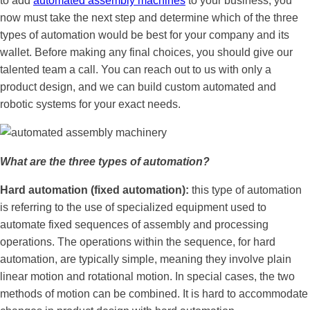
to add
automated assembly machines
to your business, you
now must take the next step and determine which of the three
types of automation would be best for your company and its
wallet. Before making any final choices, you should give our
talented team a call. You can reach out to us with only a
product design, and we can build custom automated and
robotic systems for your exact needs.
What are the three types of automation?
Hard automation (fixed automation):
this type of automation
is referring to the use of specialized equipment used to
automate fixed sequences of assembly and processing
operations. The operations within the sequence, for hard
automation, are typically simple, meaning they involve plain
linear motion and rotational motion. In special cases, the two
methods of motion can be combined. It is hard to accommodate