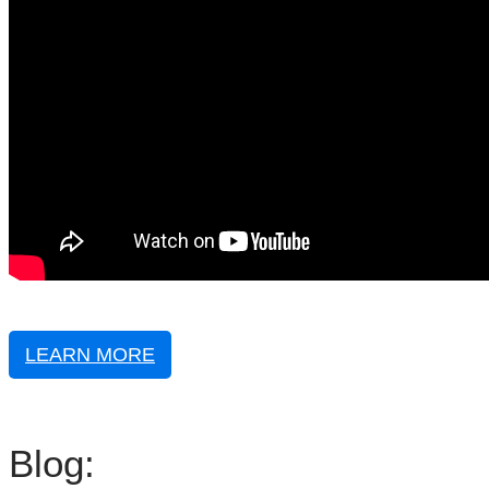
LEARN MORE
Blog: