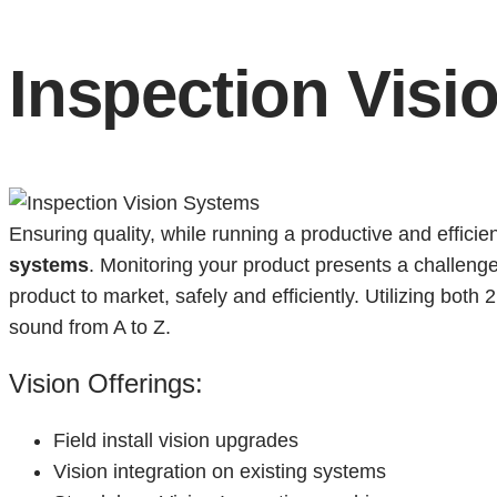
Inspection Visi
Ensuring quality, while running a productive and effici
systems
. Monitoring your product presents a challenge
product to market, safely and efficiently. Utilizing bot
sound from A to Z.
Vision Offerings:
Field install vision upgrades
Vision integration on existing systems