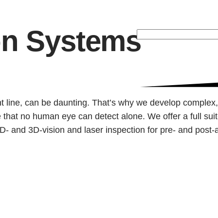
on Systems
973-
927-
3200
ent line, can be daunting. That’s why we develop complex
 that no human eye can detect alone. We offer a full sui
h 2D- and 3D-vision and laser inspection for pre- and pos