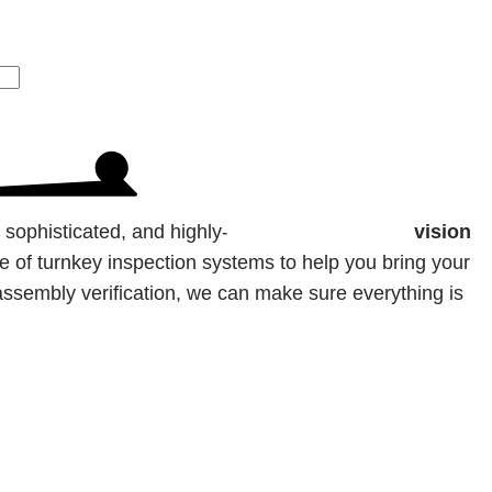
, sophisticated, and highly-accurate
inspection vision
te of turnkey inspection systems to help you bring your
t-assembly verification, we can make sure everything is