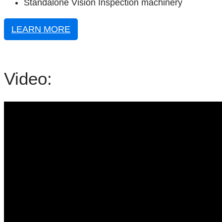
Standalone Vision Inspection machinery
LEARN MORE
Video: