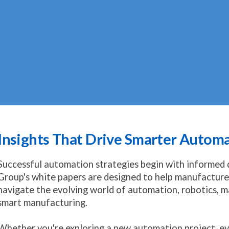
Insights That Drive Smarter Autom
Successful automation strategies begin with informed
Group's white papers are designed to help manufacturer
navigate the evolving world of automation, robotics, ma
smart manufacturing.
Whether you're exploring a new automation project, ev