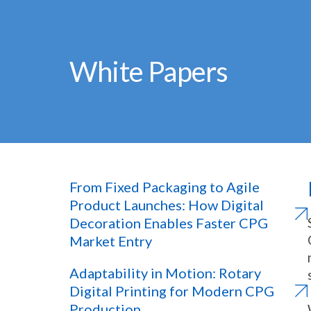
White Papers
From Fixed Packaging to Agile
Product Launches: How Digital
Decoration Enables Faster CPG
Market Entry
Adaptability in Motion: Rotary
Digital Printing for Modern CPG
Production