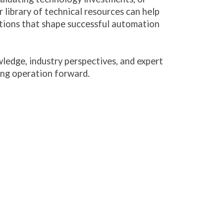
 library of technical resources can help
tions that shape successful automation
ledge, industry perspectives, and expert
ng operation forward.