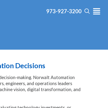
973-927-3200
ation Decisions
 decision-making. Norwalt Automation
s, engineers, and operations leaders
chine vision, digital transformation, and
aluating technology investments, or