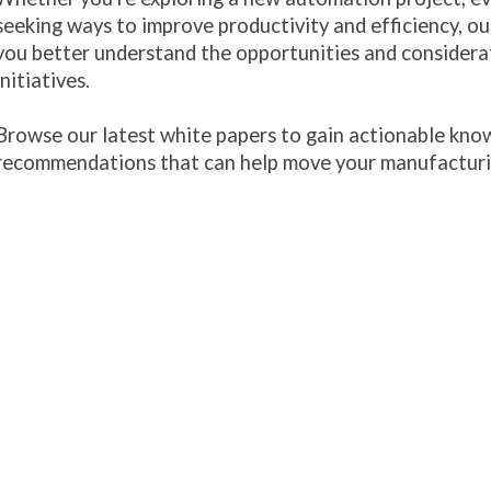
seeking ways to improve productivity and efficiency, our
you better understand the opportunities and considera
initiatives.
Browse our latest white papers to gain actionable know
recommendations that can help move your manufacturi