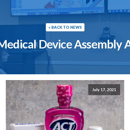
« BACK TO NEWS
Medical Device Assembly 
July 17, 2021