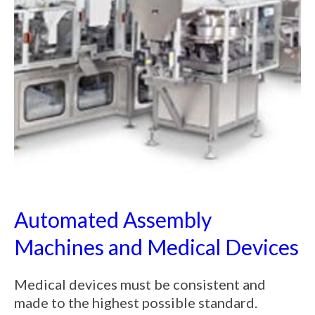
Automated Assembly
Machines and Medical Devices
Medical devices must be consistent and
made to the highest possible standard.