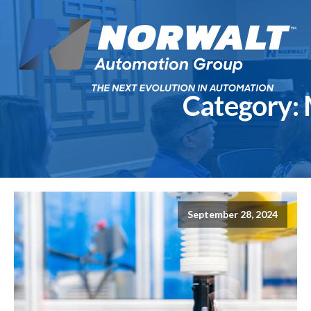
Category:
September 28, 2024