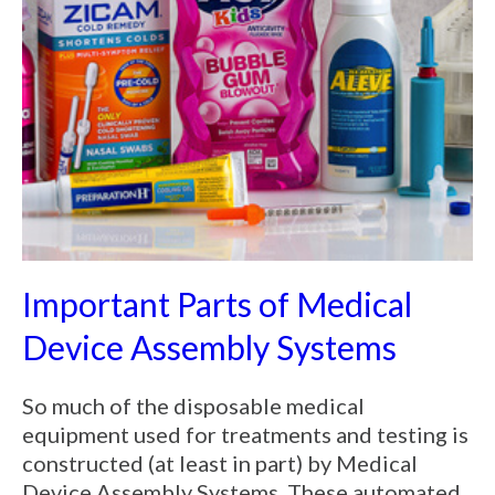
Important Parts of Medical
Device Assembly Systems
So much of the disposable medical
equipment used for treatments and testing is
constructed (at least in part) by Medical
Device Assembly Systems. These automated,