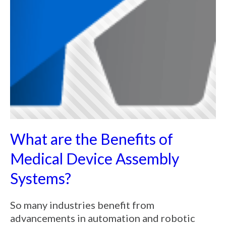
What are the Benefits of
Medical Device Assembly
Systems?
So many industries benefit from
advancements in automation and robotic