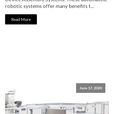
robotic systems offer many benefits t...
Read More
June 17, 2020