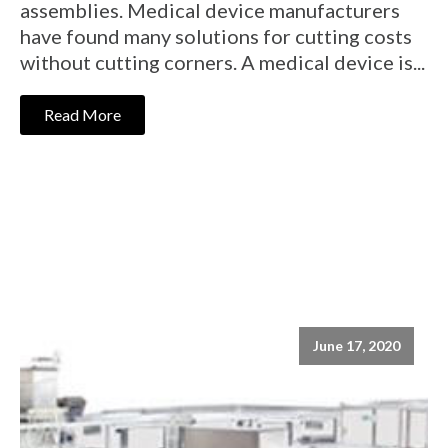
assemblies. Medical device manufacturers
have found many solutions for cutting costs
without cutting corners. A medical device is...
Read More
June 17, 2020