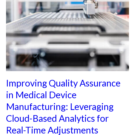
Improving Quality Assurance
in Medical Device
Manufacturing: Leveraging
Cloud-Based Analytics for
Real-Time Adjustments