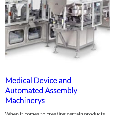
Medical Device and
Automated Assembly
Machinerys
When it comes to creating certain products,