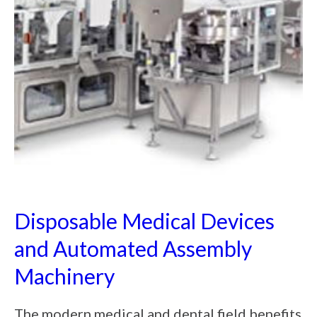
Disposable Medical Devices
and Automated Assembly
Machinery
The modern medical and dental field benefits