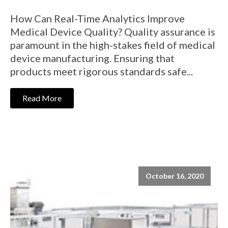
How Can Real-Time Analytics Improve
Medical Device Quality? Quality assurance is
paramount in the high-stakes field of medical
device manufacturing. Ensuring that
products meet rigorous standards safe...
Read More
October 16, 2020