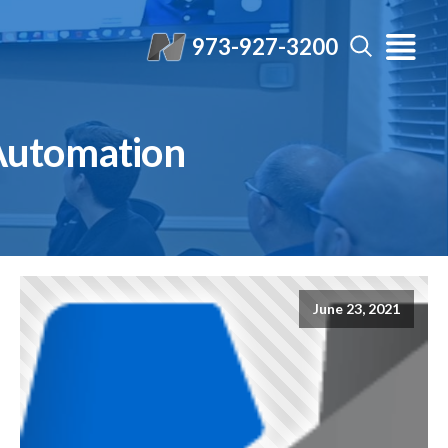
973-927-3200
Automation
June 23, 2021