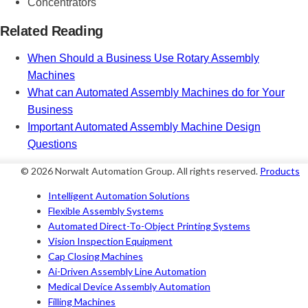
Concentrators
Related Reading
When Should a Business Use Rotary Assembly
Machines
What can Automated Assembly Machines do for Your
Business
Important Automated Assembly Machine Design
Questions
© 2026 Norwalt
Automation Group
. All rights reserved.
Products
Intelligent Automation Solutions
Flexible Assembly Systems
Automated Direct-To-Object Printing Systems
Vision Inspection Equipment
Cap Closing Machines
Ai-Driven Assembly Line Automation
Medical Device Assembly Automation
Filling Machines