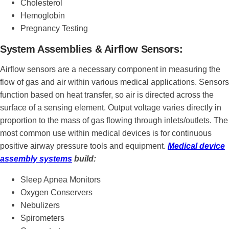
Cholesterol
Hemoglobin
Pregnancy Testing
System Assemblies & Airflow Sensors:
Airflow sensors are a necessary component in measuring the
flow of gas and air within various medical applications. Sensors
function based on heat transfer, so air is directed across the
surface of a sensing element. Output voltage varies directly in
proportion to the mass of gas flowing through inlets/outlets. The
most common use within medical devices is for continuous
positive airway pressure tools and equipment.
Medical device
assembly systems
build:
Sleep Apnea Monitors
Oxygen Conservers
Nebulizers
Spirometers