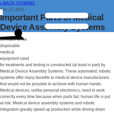
« BACK TO NEWS
July 17, 2021
Important Parts of Medical
Device Assembly Systems
So much of the
disposable
medical
equipment used
for treatments and testing is constructed (at least in part) by
Medical Device Assembly Systems. These automated, robotic
systems offer many benefits to medical device manufacturers
that would not be possible to achieve with human hands.
Medical devices, unlike personal electronics, need to work
correctly every time because when parts fail, human life is put
at risk. Medical device assembly systems and robotic
integration greatly speed up production while driving down