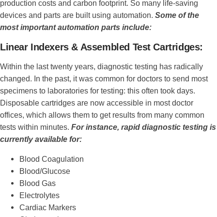
production costs and carbon footprint. So many life-saving
devices and parts are built using automation.
Some of the
most important automation parts include:
Linear Indexers & Assembled Test Cartridges:
Within the last twenty years, diagnostic testing has radically
changed. In the past, it was common for doctors to send most
specimens to laboratories for testing: this often took days.
Disposable cartridges are now accessible in most doctor
offices, which allows them to get results from many common
tests within minutes.
For instance, rapid diagnostic testing is
currently available for:
Blood Coagulation
Blood/Glucose
Blood Gas
Electrolytes
Cardiac Markers