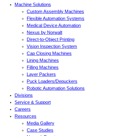
Machine Solutions
Custom Assembly Machines
Flexible Automation Systems
Medical Device Automation
Nexus by Norwalt
Direct-to-Object Printing
Vision Inspection System
Cap Closing Machines
Lining Machines
Filling Machines
Layer Packers
Puck Loaders/Depuckers
Robotic Automation Solutions
Divisions
Service & Support
Careers
Resources
Media Gallery
Case Studies