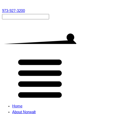
973-927-3200
Home
About Norwalt