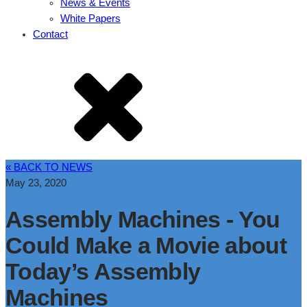
News & Events
White Papers
Contact
« BACK TO NEWS
May 23, 2020
Assembly Machines - You
Could Make a Movie about
Today’s Assembly
Machines