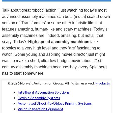
Talk about great robotic ‘action’, just watching today’s most
advanced
assembly machines
can be a (much) scaled-down
version of ‘Transformers’ or some other futuristic film that
features amazing, human-like and scary machines. Today’s
assembly machines are, indeed, amazing, but not all that
scary. Today’s
High speed assembly machines
take
robotics to a very high level and they ‘are’ fascinating to
watch. Some young and aspiring movie director just might
want to make a short, ultra-low budget movie about 21st
century
assembly machines
because, hey, every Spielberg
has to start somewhere!
© 2026 Norwalt
Automation Group
. All rights reserved.
Products
Intelligent Automation Solutions
Flexible Assembly Systems
Automated Direct-To-Object Printing Systems
Vision Inspection Equipment