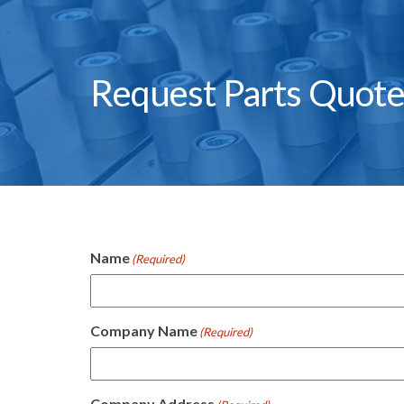
Request Parts Quot
Name
(Required)
Company Name
(Required)
Company Address