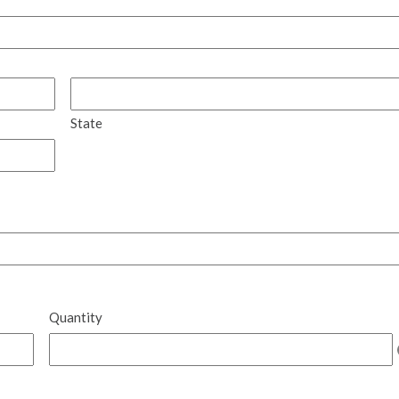
State
Quantity