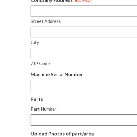
(Required)
Street Address
City
ZIP Code
Machine Serial Number
Parts
Part Number
Upload Photos of part/area