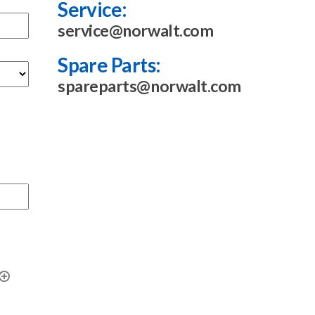
Service:
service@norwalt.com
Spare Parts:
spareparts@norwalt.com