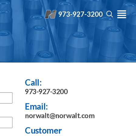
973-927-3200
Call:
973-927-3200
Email:
norwalt@norwalt.com
Customer