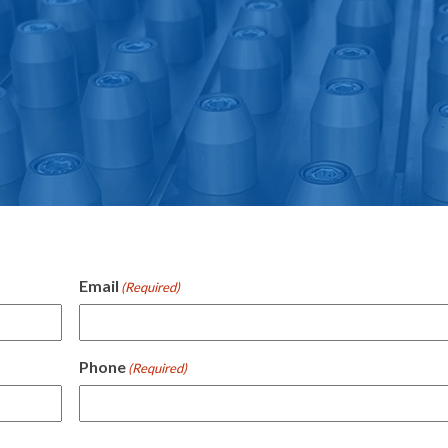
e
Email
(Required)
Phone
(Required)