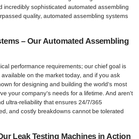
and incredibly sophisticated automated assembling
surpassed quality, automated assembling systems
Systems – Our Automated Assembling
al performance requirements; our chief goal is
vailable on the market today, and if you ask
nown for designing and building the world's most
ve your company's needs for a lifetime. And aren't
ultra-reliability that ensures 24/7/365
eed, and costly breakdowns cannot be tolerated
 Our Leak Testing Machines in Action