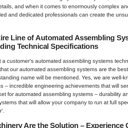
he details, and when it comes to enormously complex 
illed and dedicated professionals can create the un
 Entire Line of Automated Assembling 
ing Technical Specifications
t a customer's automated assembling systems technic
hat our automated assembling systems are the best a
tstanding name will be mentioned. Yes, we are well-k
 – incredible engineering achievements that will ser
t for automated assembling systems – durability and 
tems that will allow your company to run at full sp
'.
achinery Are the Solution – Experience