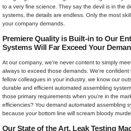
to a very fine science. They say the devil is in t
systems, the details are endless. Only the most sk
your company demands.
Premiere Quality is Built-in to Our
Systems Will Far Exceed Your Demand
At our company, we're never content to simply mee
always to exceed those demands. We're confident t
fellow colleagues in your industry, we know our ou
durable and efficient automated assembling systems
those primary requirements when you're in the marke
efficiencies? You demand automated assembling sys
because your bottom line will scream bloody murder
Our State of the Art, Leak Testing M