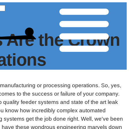
 Are the Crown
ations
 manufacturing or processing operations. So, yes,
comes to the success or failure of your company.
quality feeder systems and state of the art leak
 You know how incredibly complex automated
 systems get the job done right. Well, we've been
we have these wondrous engineering marvels down