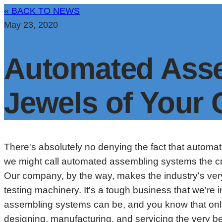
« BACK TO NEWS
May 23, 2020
Automated Asse
Jewels of Your
There's absolutely no denying the fact that automa
we might call automated assembling systems the cro
Our company, by the way, makes the industry's very
testing machinery. It's a tough business that we'r
assembling systems can be, and you know that only
designing, manufacturing, and servicing the very