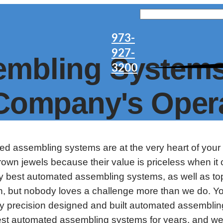
973-
927-
mbling Systems
3200
 Company's Oper
ted assembling systems are at the very heart of your
wn jewels because their value is priceless when it 
 best automated assembling systems, as well as top 
e in, but nobody loves a challenge more than we do.
 precision designed and built automated assembling
 best automated assembling systems for years, and 