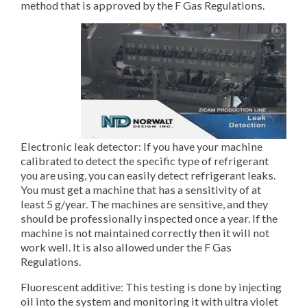
method that is approved by the F Gas Regulations.
Electronic leak detector: If you have your machine
calibrated to detect the specific type of refrigerant
you are using, you can easily detect refrigerant leaks.
You must get a machine that has a sensitivity of at
least 5 g/year. The machines are sensitive, and they
should be professionally inspected once a year. If the
machine is not maintained correctly then it will not
work well. It is also allowed under the F Gas
Regulations.
Fluorescent additive: This testing is done by injecting
oil into the system and monitoring it with ultra violet