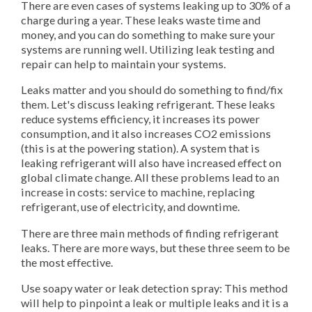
There are even cases of systems leaking up to 30% of a
charge during a year. These leaks waste time and
money, and you can do something to make sure your
systems are running well. Utilizing leak testing and
repair can help to maintain your systems.
Leaks matter and you should do something to find/fix
them. Let's discuss leaking refrigerant. These leaks
reduce systems efficiency, it increases its power
consumption, and it also increases CO2 emissions
(this is at the powering station). A system that is
leaking refrigerant will also have increased effect on
global climate change. All these problems lead to an
increase in costs: service to machine, replacing
refrigerant, use of electricity, and downtime.
There are three main methods of finding refrigerant
leaks. There are more ways, but these three seem to be
the most effective.
Use soapy water or leak detection spray: This method
will help to pinpoint a leak or multiple leaks and it is a