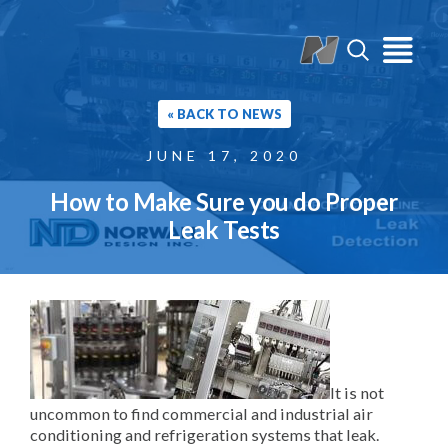
« BACK TO NEWS
JUNE 17, 2020
How to Make Sure you do Proper
Leak Tests
It is not
uncommon to find commercial and industrial air
conditioning and refrigeration systems that leak.