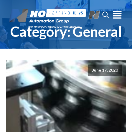
« BACK TO NEWS
Category:
General
June 17, 2020