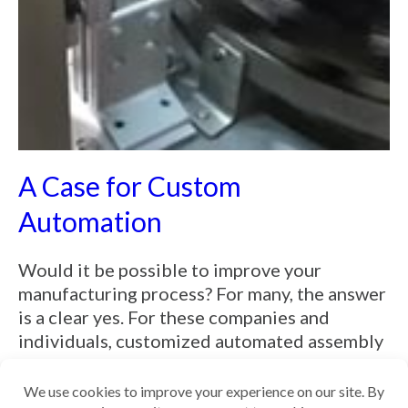
A Case for Custom
Automation
Would it be possible to improve your
manufacturing process? For many, the answer
is a clear yes. For these companies and
individuals, customized automated assembly
machines are the best path to simpli...