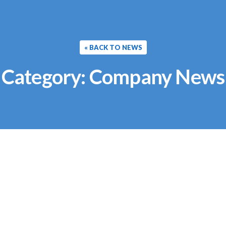
« BACK TO NEWS
Category:
Company News