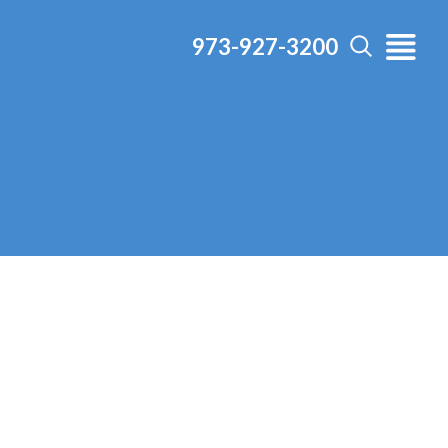
973-927-3200