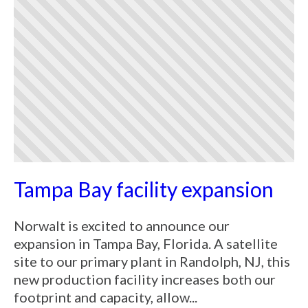
Tampa Bay facility expansion
Norwalt is excited to announce our
expansion in Tampa Bay, Florida. A satellite
site to our primary plant in Randolph, NJ, this
new production facility increases both our
footprint and capacity, allow...