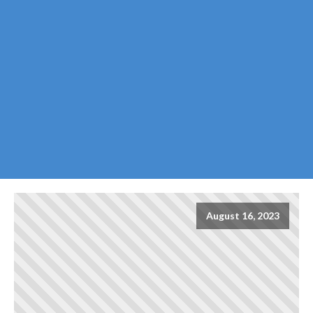
August 16, 2023