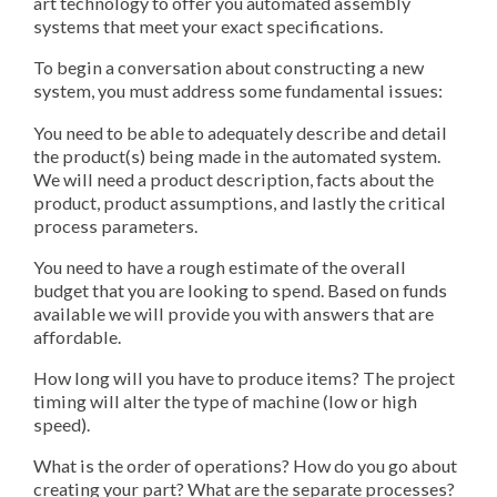
art technology to offer you automated assembly
systems that meet your exact specifications.
To begin a conversation about constructing a new
system, you must address some fundamental issues:
You need to be able to adequately describe and detail
the product(s) being made in the automated system.
We will need a product description, facts about the
product, product assumptions, and lastly the critical
process parameters.
You need to have a rough estimate of the overall
budget that you are looking to spend. Based on funds
available we will provide you with answers that are
affordable.
How long will you have to produce items? The project
timing will alter the type of machine (low or high
speed).
What is the order of operations? How do you go about
creating your part? What are the separate processes?