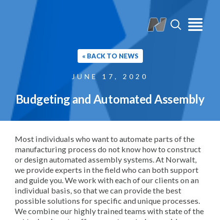
« BACK TO NEWS
JUNE 17, 2020
Budgeting and Automated Assembly
Most individuals who want to automate parts of the
manufacturing process do not know how to construct
or design automated assembly systems. At Norwalt,
we provide experts in the field who can both support
and guide you. We work with each of our clients on an
individual basis, so that we can provide the best
possible solutions for specific and unique processes.
We combine our highly trained teams with state of the