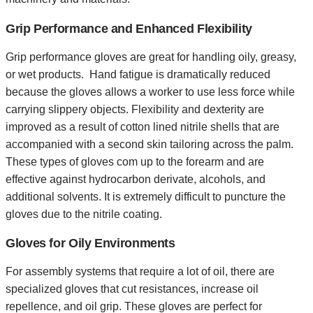
Grip Performance and Enhanced Flexibility
Grip performance gloves are great for handling oily, greasy,
or wet products. Hand fatigue is dramatically reduced
because the gloves allows a worker to use less force while
carrying slippery objects. Flexibility and dexterity are
improved as a result of cotton lined nitrile shells that are
accompanied with a second skin tailoring across the palm.
These types of gloves com up to the forearm and are
effective against hydrocarbon derivate, alcohols, and
additional solvents. It is extremely difficult to puncture the
gloves due to the nitrile coating.
Gloves for Oily Environments
For assembly systems that require a lot of oil, there are
specialized gloves that cut resistances, increase oil
repellence, and oil grip. These gloves are perfect for