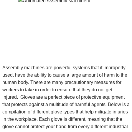
Assembly machines are powerful systems that if improperly
used, have the ability to cause a large amount of harm to the
human body. There are many precautionary measures for
workers to take in order to ensure that they do not get
injured. Gloves are a perfect piece of protective equipment
that protects against a multitude of harmful agents. Below is a
compilation of different glove types that help mitigate injuries
in the workplace. Each glove is different, meaning that the
glove cannot protect your hand from every different industrial