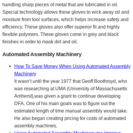
handling sharp pieces of metal that are lubricated in oil.
Special technology allows these gloves to wick away oil and
moisture from tool surfaces, which helps increase safety and
efficiency. These gloves also offer superior fit and highly
flexible polymers. These gloves come in grey and black
finishes in order to mask dirt and oil.
Automated Assembly Machinery
How To Save Money When Using Automated Assembly
Machinery
It wasn’t until the year 1977 that Geoff Boothroyd, who
was researching at UMA (University of Massachusetts
Amherst),was given a grant to continue developing
DFA. One of his main goals was to figure out the
estimated length of time manual assembly would take.
He also began creating pricing for costs of automated
assembly machines.
Using Automated Assembly Machinery too Improve