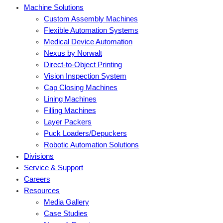
Machine Solutions
Custom Assembly Machines
Flexible Automation Systems
Medical Device Automation
Nexus by Norwalt
Direct-to-Object Printing
Vision Inspection System
Cap Closing Machines
Lining Machines
Filling Machines
Layer Packers
Puck Loaders/Depuckers
Robotic Automation Solutions
Divisions
Service & Support
Careers
Resources
Media Gallery
Case Studies