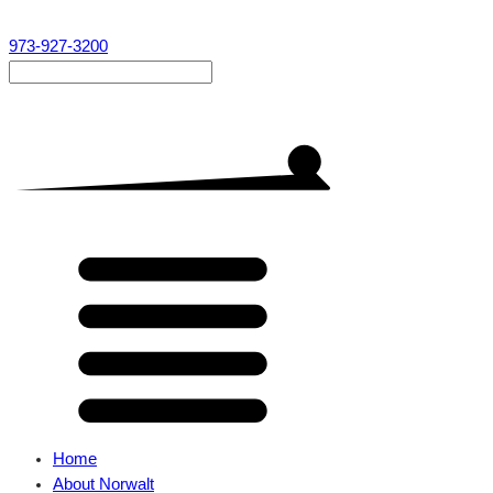
973-927-3200
Home
About Norwalt