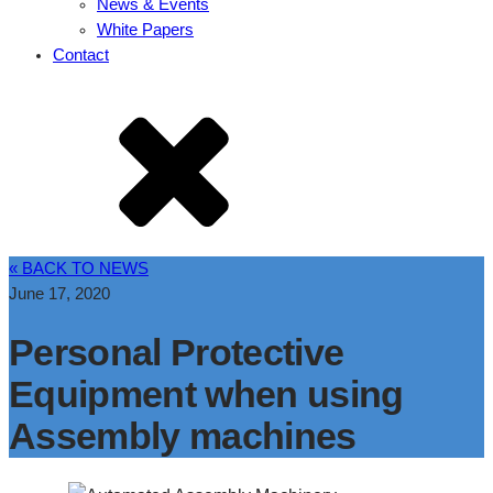
News & Events
White Papers
Contact
« BACK TO NEWS
June 17, 2020
Personal Protective
Equipment when using
Assembly machines