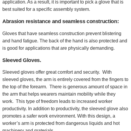
application. As a result, it is important to pick a glove that is
best suited for a specific assembly system.
Abrasion resistance and seamless construction:
Gloves that have seamless construction prevent blistering
and hand fatigue. The back of the hand is also protected and
is good for applications that are physically demanding.
Sleeved Gloves.
Sleeved gloves offer great comfort and security. With
sleeved gloves, the arm is entirely covered from the fingers to
the top of the forearm. There is generous amount of space in
the arm that helps wearers maintain mobility while they
work. This type of freedom leads to increased worker
productivity. In addition to productivity, the sleeved glove also
promotes a safer work environment. With this design, a
worker’s arm is protected from dangerous liquids and hot
machinery and materials.