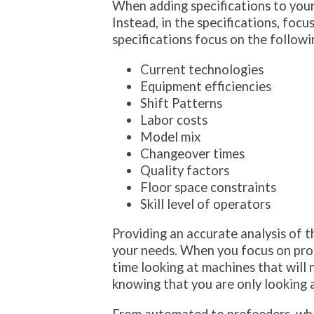
When adding specifications to yo
Instead, in the specifications, fo
specifications focus on the followi
Current technologies
Equipment efficiencies
Shift Patterns
Labor costs
Model mix
Changeover times
Quality factors
Floor space constraints
Skill level of operators
Providing an accurate analysis of t
your needs. When you focus on prope
time looking at machines that will
knowing that you are only looking a
From automated to prefeeders, wha