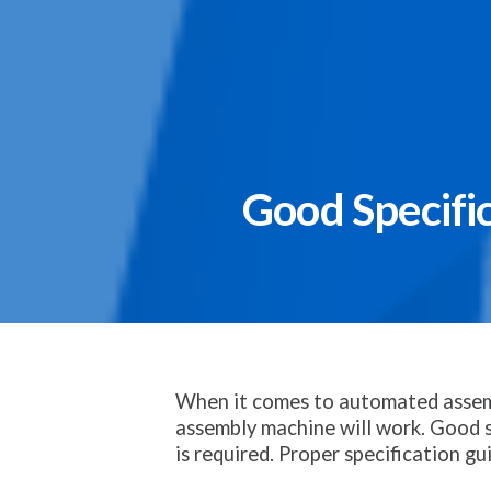
Good Specifi
When it comes to automated assembl
assembly machine will work. Good s
is required. Proper specification gu