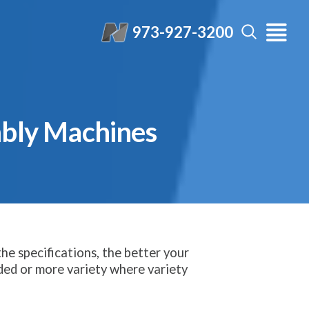
973-927-3200
mbly Machines
he specifications, the better your
ded or more variety where variety