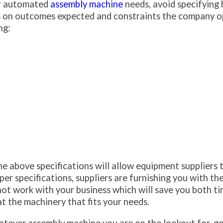
ur automated
assembly machine
needs, avoid specifying 
cus on outcomes expected and constraints the company o
ng:
he above specifications will allow equipment suppliers t
r specifications, suppliers are furnishing you with th
 not work with your business which will save you both t
t the machinery that fits your needs.
tever assembly machine you are on the lookout for, go