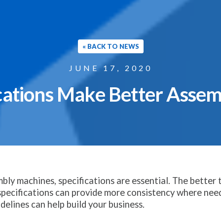
« BACK TO NEWS
JUNE 17, 2020
cations Make Better Asse
y machines, specifications are essential. The better t
pecifications can provide more consistency where nee
idelines can help build your business.