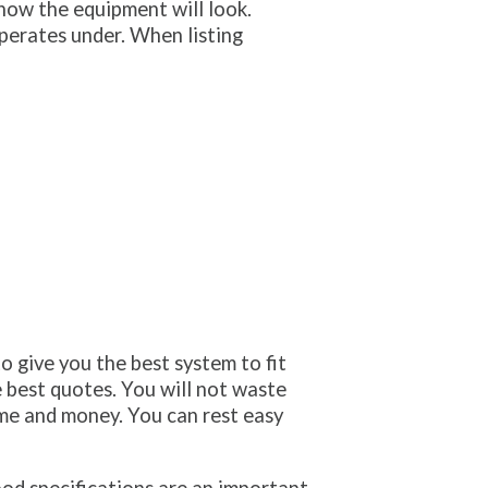
how the equipment will look.
perates under. When listing
o give you the best system to fit
e best quotes. You will not waste
ime and money. You can rest easy
od specifications are an important