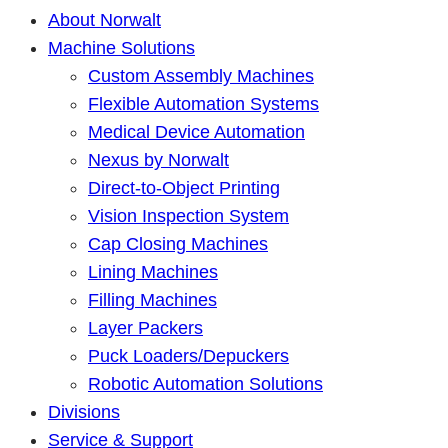
About Norwalt
Machine Solutions
Custom Assembly Machines
Flexible Automation Systems
Medical Device Automation
Nexus by Norwalt
Direct-to-Object Printing
Vision Inspection System
Cap Closing Machines
Lining Machines
Filling Machines
Layer Packers
Puck Loaders/Depuckers
Robotic Automation Solutions
Divisions
Service & Support