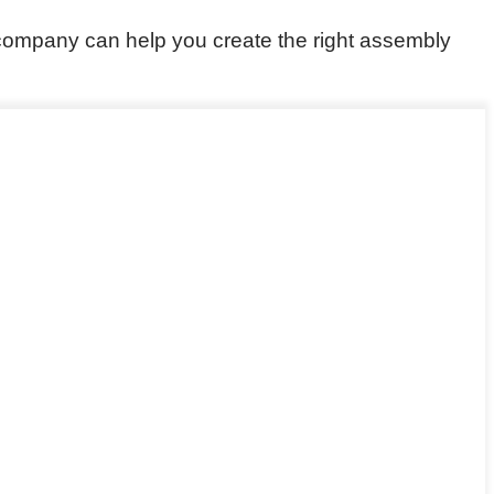
ompany can help you create the right assembly