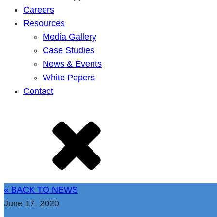
Careers
Resources
Media Gallery
Case Studies
News & Events
White Papers
Contact
« BACK TO NEWS
June 17, 2020