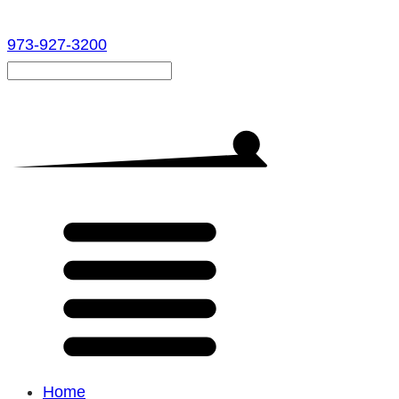
973-927-3200
Home