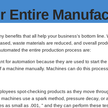
r Entire Manufac
y benefits that all help your business's bottom li
creased, waste materials are reduced, and overall prod
utomated the entire production process are:
ant for automation because they are used to start th
g of a machine manually. Machines can do this proces
 employees spot-checking products as they move thro
ing machines use a spark method, pressure decay, or 
s as small as .001, " and they can perform these te