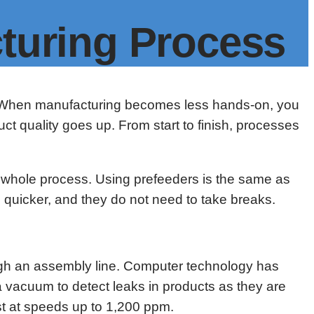
turing Process
ne. When manufacturing becomes less hands-on, you
uct quality goes up. From start to finish, processes
e whole process. Using prefeeders is the same as
s quicker, and they do not need to take breaks.
ugh an assembly line. Computer technology has
a vacuum to detect leaks in products as they are
st at speeds up to 1,200 ppm.