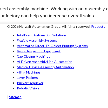
ated assembly machine. Working with an assembly c
ur factory can help you increase overall sales.
© 2026 Norwalt
Automation Group
. All rights reserved.
Products
Intelligent Automation Solutions
Flexible Assembly Systems
Automated Direct-To-Object Printing Systems
Vision Inspection Equipment
Cap Closing Machines
Ai-Driven Assembly Line Automation
Medical Device Assembly Automation
Filling Machines
Layer Packers
Pucker/Depucker
Robotic Vision
|
Sitemap