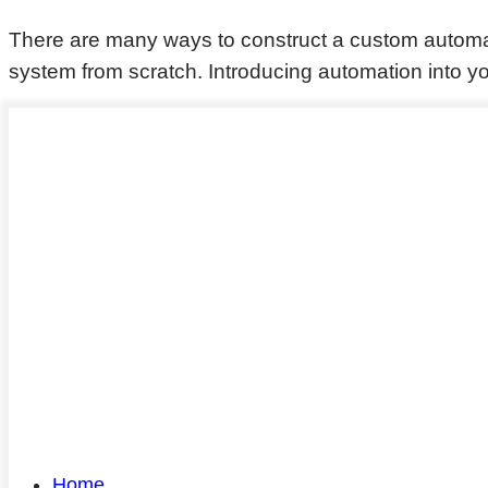
There are many ways to construct a custom autom
system from scratch. Introducing automation into yo
Home