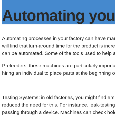
Automating you
Automating processes in your factory can have man
will find that turn-around time for the product is in
can be automated. Some of the tools used to help a
Prefeeders: these machines are particularly import
hiring an individual to place parts at the beginnin
Testing Systems: in old factories, you might find
reduced the need for this. For instance, leak-test
passing through a device. Machines can check hole