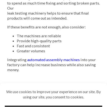
to spend as much time fixing and sorting broken parts.
Our
leak testing machinery helps to ensure that final
products will come out as intended.
If these benefits are not enough, also consider:
The machines are reliable
Provide high-quality parts
Fast and consistent
Greater volumes
Integrating
automated assembly machines
into your
factory can help increase business while also saving
money.
Related Reading
Why is Leak Detection Essential