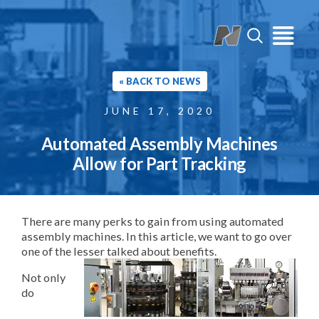
« BACK TO NEWS
JUNE 17, 2020
Automated Assembly Machines
Allow for Part Tracking
There are many perks to gain from using automated
assembly machines. In this article, we want to go over
one of the lesser talked about benefits.
Not only
do