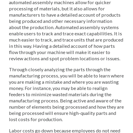
automated assembly machines allow for quicker
processing of materials, but it also allows for
manufacturers to have a detailed account of products
being produced and other necessary information
about the production. Automated assembly systems
enable users to track and trace exact capabilities. It is
much easier to track, and trace units that are produced
in this way. Having a detailed account of how parts
flow through your machine will make it easier to
review actions and spot problem locations or issues.
Through closely analyzing the parts through the
manufacturing process, you will be able to learn where
you are making a mistake and where you are wasting
money. For instance, you may be able to realign
feeders to minimize wasted materials during the
manufacturing process. Being active and aware of the
number of elements being processed and how they are
being processed will ensure high-quality parts and
lost costs for production.
Labor costs go down because employees do not need