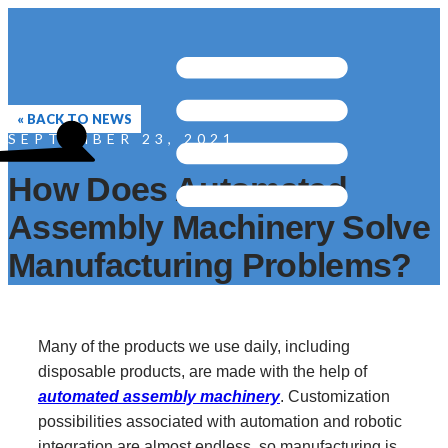
« BACK TO NEWS
SEPTEMBER 23, 2021
How Does Automated
Assembly Machinery Solve
Manufacturing Problems?
Many of the products we use daily, including
disposable products, are made with the help of
automated assembly machinery
. Customization
possibilities associated with automation and robotic
integration are almost endless, so manufacturing is