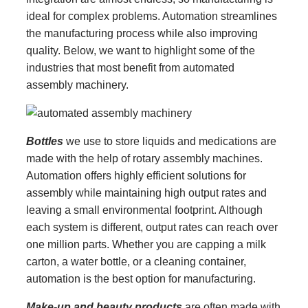
ideal for complex problems. Automation streamlines
the manufacturing process while also improving
quality. Below, we want to highlight some of the
industries that most benefit from automated
assembly machinery.
Bottles
we use to store liquids and medications are
made with the help of rotary assembly machines.
Automation offers highly efficient solutions for
assembly while maintaining high output rates and
leaving a small environmental footprint. Although
each system is different, output rates can reach over
one million parts. Whether you are capping a milk
carton, a water bottle, or a cleaning container,
automation is the best option for manufacturing.
Make-up and beauty products
are often made with