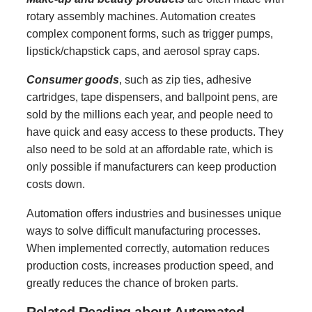
rotary assembly machines. Automation creates
complex component forms, such as trigger pumps,
lipstick/chapstick caps, and aerosol spray caps.
Consumer goods
, such as zip ties, adhesive
cartridges, tape dispensers, and ballpoint pens, are
sold by the millions each year, and people need to
have quick and easy access to these products. They
also need to be sold at an affordable rate, which is
only possible if manufacturers can keep production
costs down.
Automation offers industries and businesses unique
ways to solve difficult manufacturing processes.
When implemented correctly, automation reduces
production costs, increases production speed, and
greatly reduces the chance of broken parts.
Related Reading about Automated