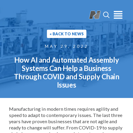
« BACK TO NEWS
MAY 29, 2022
How AI and Automated Assembly
Systems Can Help a Business
Through COVID and Supply Chain
Issues
Manufacturing in modern times requires agility and
speed to adapt to contemporary issues. The last three
years have proven businesses that are not agile and
ready to change will suffer. From COVID-19 to supply