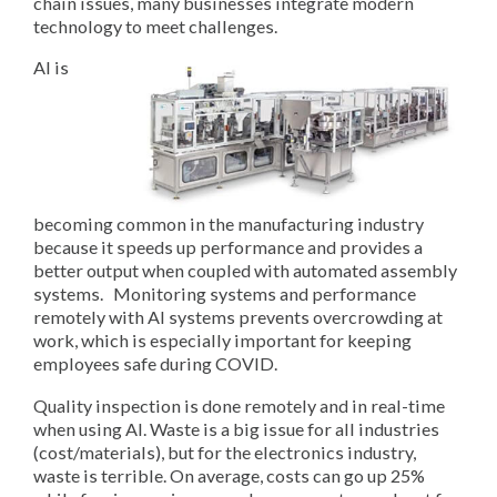
chain issues, many businesses integrate modern
technology to meet challenges.
AI is
becoming common in the manufacturing industry
because it speeds up performance and provides a
better output when coupled with automated assembly
systems. Monitoring systems and performance
remotely with AI systems prevents overcrowding at
work, which is especially important for keeping
employees safe during COVID.
Quality inspection is done remotely and in real-time
when using AI. Waste is a big issue for all industries
(cost/materials), but for the electronics industry,
waste is terrible. On average, costs can go up 25%