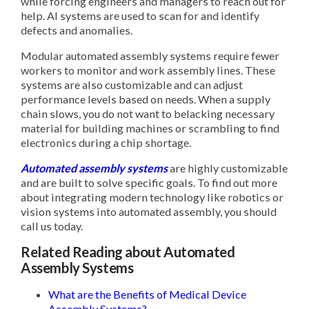
while forcing engineers and managers to reach out for
help. AI systems are used to scan for and identify
defects and anomalies.
Modular automated assembly systems require fewer
workers to monitor and work assembly lines. These
systems are also customizable and can adjust
performance levels based on needs. When a supply
chain slows, you do not want to belacking necessary
material for building machines or scrambling to find
electronics during a chip shortage.
Automated assembly systems
are highly customizable
and are built to solve specific goals. To find out more
about integrating modern technology like robotics or
vision systems into automated assembly, you should
call us today.
Related Reading about Automated
Assembly Systems
What are the Benefits of Medical Device
Assembly Systems?