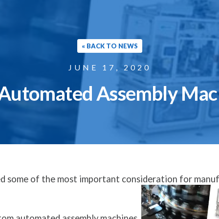
« BACK TO NEWS
JUNE 17, 2020
 Automated Assembly Mach
sed some of the most important consideration for manu
ustom automated assembly machines.