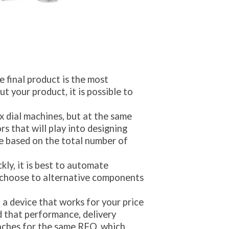
 final product is the most
ut your product, it is possible to
 dial machines, but at the same
s that will play into designing
are based on the total number of
kly, it is best to automate
 choose to alternative components
a device that works for your price
d that performance, delivery
aches for the same RFQ, which