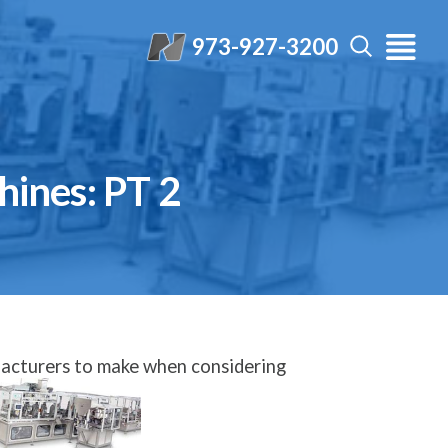
973-927-3200
ines: PT 2
facturers to make when considering