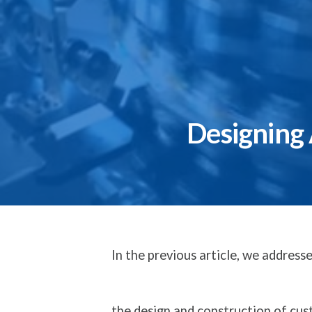
Designing
In the previous article, we addres
the design and construction of c