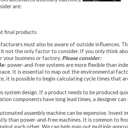
ider are:
nt final products
acturers must also be aware of outside influences. The
it not the only factor to consider. If you only think abo
r your business or factory.
Please consider:
le-
power-and-free systems are more flexible than index
ce. It is essential to map out the environmental factor
e, it is possible to begin calculating cycle times that 
es system design. If a product needs to be produced quic
ation components have long lead times, a designer can
utomated assembly machine can be expensive. Invest in 
ostly than power-and-free machines. It is common to fin
gainst each other. We can help map out multiple appro