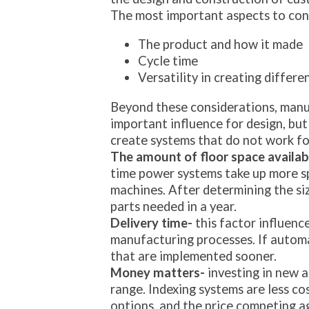
The most important aspects to cons
The product and how it made
Cycle time
Versatility in creating differe
Beyond these considerations, manuf
important influence for design, but 
create systems that do not work fo
The amount of floor space availab
time power systems take up more spa
machines. After determining the siz
parts needed in a year.
Delivery time-
this factor influenc
manufacturing processes. If autom
that are implemented sooner.
Money matters-
investing in new a
range. Indexing systems are less c
options, and the price competing a